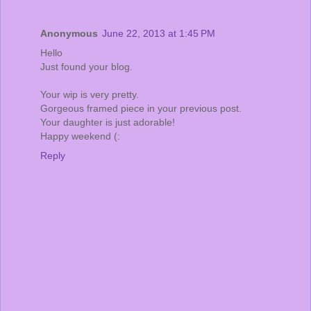
Anonymous
June 22, 2013 at 1:45 PM
Hello
Just found your blog.
Your wip is very pretty.
Gorgeous framed piece in your previous post.
Your daughter is just adorable!
Happy weekend (:
Reply