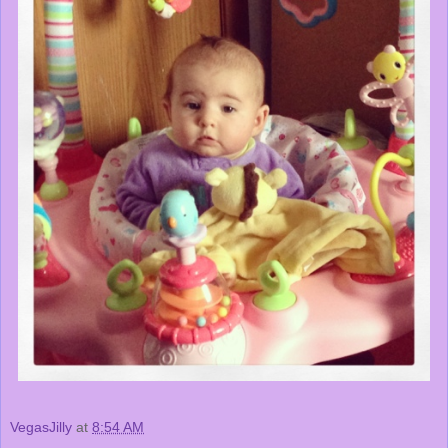
VegasJilly
at
8:54 AM