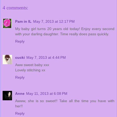
4 comments:
Pam in IL
May 7, 2013 at 12:17 PM
My baby girl turns 20 years old today! Enjoy every second
with your darling daughter. Time really does pass quickly.
Reply
cucki
May 7, 2013 at 4:44 PM
Aww sweet baby xxx
Lovely stitching xx
Reply
Anne
May 11, 2013 at 6:08 PM
Awww, she is so sweet!! Take all the time you have with
her!!
Reply