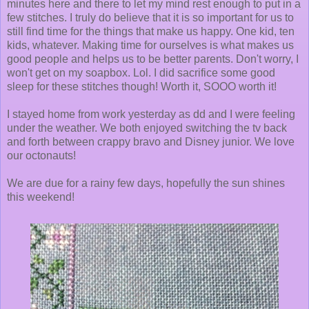
minutes here and there to let my mind rest enough to put in a
few stitches. I truly do believe that it is so important for us to
still find time for the things that make us happy. One kid, ten
kids, whatever. Making time for ourselves is what makes us
good people and helps us to be better parents. Don't worry, I
won't get on my soapbox. Lol. I did sacrifice some good
sleep for these stitches though! Worth it, SOOO worth it!
I stayed home from work yesterday as dd and I were feeling
under the weather. We both enjoyed switching the tv back
and forth between crappy bravo and Disney junior. We love
our octonauts!
We are due for a rainy few days, hopefully the sun shines
this weekend!