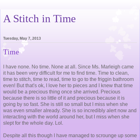
A Stitch in Time
Tuesday, May 7, 2013
Time
I have none. No time. None at all. Since Ms. Marleigh came
it has been very difficult for me to find time. Time to clean,
time to stitch, time to read, time to go to the friggin bathroom
even! But that's ok, I love her to pieces and I knew that time
would be a precious thing once she arrived. Precious
because there is so little of it and precious because it is
going by so fast. She is still so small but I miss when she
was even smaller already. She is so incredibly alert now and
interacting with the world around her, but I miss when she
slept for the whole day. Lol.
Despite all this though I have managed to scrounge up some